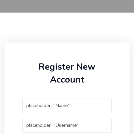
Register New
Account