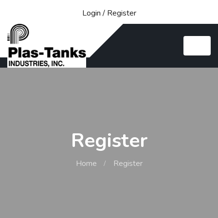
Login
/
Register
Register
Home
Register