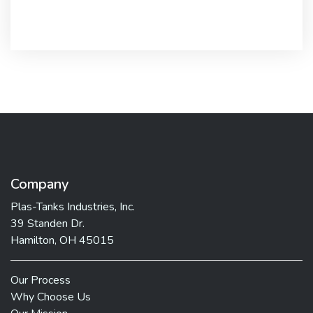
Company
Plas-Tanks Industries, Inc.
39 Standen Dr.
Hamilton, OH 45015
Our Process
Why Choose Us