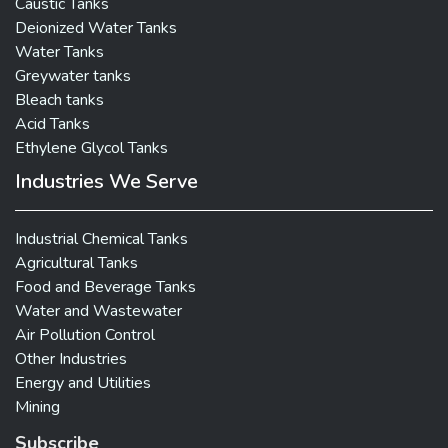
Caustic Tanks
Deionized Water Tanks
Water Tanks
Greywater tanks
Bleach tanks
Acid Tanks
Ethylene Glycol Tanks
Industries We Serve
Industrial Chemical Tanks
Agricultural Tanks
Food and Beverage Tanks
Water and Wastewater
Air Pollution Control
Other Industries
Energy and Utilities
Mining
Subscribe
X