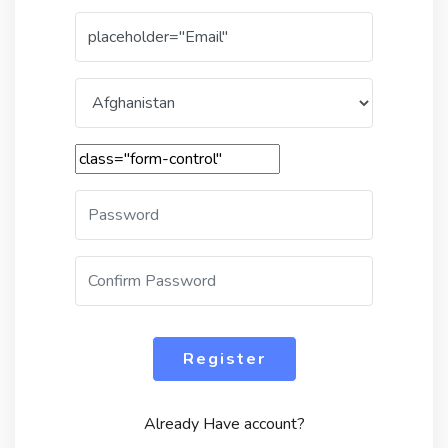
Register
Already Have account?