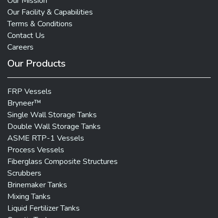
Our Mission
Our Facility & Capabilities
Terms & Conditions
Contact Us
Careers
Our Products
FRP Vessels
Bryneer™
Single Wall Storage Tanks
Double Wall Storage Tanks
ASME RTP-1 Vessels
Process Vessels
Fiberglass Composite Structures
Scrubbers
Brinemaker Tanks
Mixing Tanks
Liquid Fertilizer Tanks